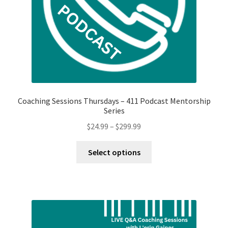
Coaching Sessions Thursdays – 411 Podcast Mentorship
Series
Price
$
24.99
–
$
299.99
range:
This
$24.99
Select options
product
through
has
$299.99
multiple
variants.
The
options