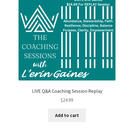
may
be
chosen
on
the
product
page
LIVE Q&A Coaching Session Replay
$
24.99
Add to cart