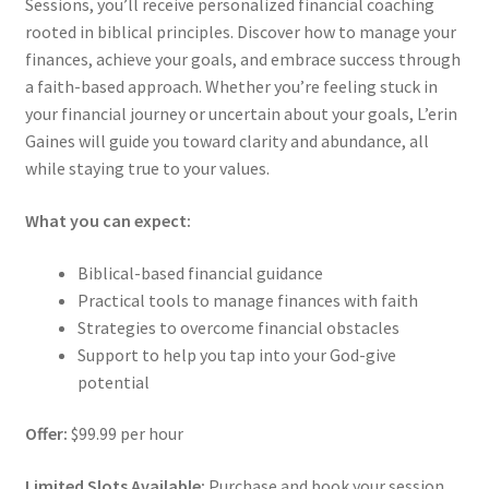
Sessions, you’ll receive personalized financial coaching
rooted in biblical principles. Discover how to manage your
finances, achieve your goals, and embrace success through
a faith-based approach. Whether you’re feeling stuck in
your financial journey or uncertain about your goals, L’erin
Gaines will guide you toward clarity and abundance, all
while staying true to your values.
What you can expect:
Biblical-based financial guidance
Practical tools to manage finances with faith
Strategies to overcome financial obstacles
Support to help you tap into your God-give
potential
Offer:
$99.99 per hour
Limited Slots Available:
Purchase and book your session