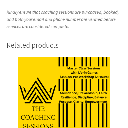
Kindly ensure that coaching sessions are purchased, booked,
and both your email and phone number are verified before
services are considered complete.
Related products