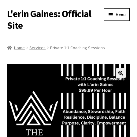
L'erin Gaines: Official
Skip
Skip
Menu
to
to
Site
navigation
content
Home
Home
Services
Private 1:1 Coaching Sessions
Events
Podcast
Services
About
Resources
Media