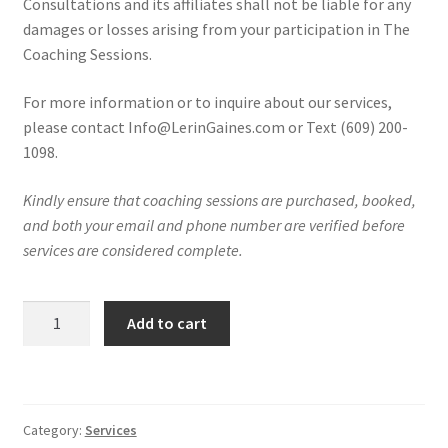
Consultations and its affiliates shall not be liable for any
damages or losses arising from your participation in The
Coaching Sessions.
For more information or to inquire about our services,
please contact Info@LerinGaines.com or Text (609) 200-
1098.
Kindly ensure that coaching sessions are purchased, booked,
and both your email and phone number are verified before
services are considered complete.
Private
Add to cart
1:1
Coaching
Sessions
quantity
Category:
Services