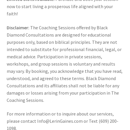
now to start living a prosperous life aligned with your
faith!
Disclaimer:
The Coaching Sessions offered by Black
Diamond Consultations are designed for educational
purposes only, based on biblical principles. They are not
intended to substitute for professional financial, legal, or
medical advice. Participation in private sessions,
workshops, and group sessions is voluntary and results
may vary. By booking, you acknowledge that you have read,
understood, and agreed to these terms. Black Diamond
Consultations and its affiliates shall not be liable for any
damages or losses arising from your participation in The
Coaching Sessions.
For more information or to inquire about our services,
please contact Info@LerinGaines.com or Text (609) 200-
1098.