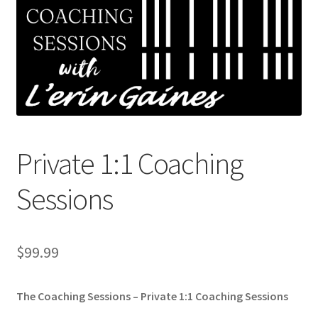
Shop
My Account
Cart
Checkout
Private 1:1 Coaching
Refund and Returns Policy
Sessions
Privacy Policy
$
99.99
The Coaching Sessions – Private 1:1 Coaching Sessions