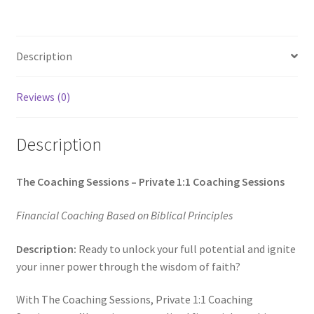
Description
Reviews (0)
Description
The Coaching Sessions – Private 1:1 Coaching Sessions
Financial Coaching Based on Biblical Principles
Description:
Ready to unlock your full potential and ignite
your inner power through the wisdom of faith?
With The Coaching Sessions, Private 1:1 Coaching