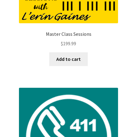
Master Class Sessions
$
199.99
Add to cart