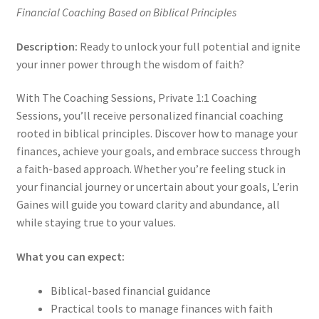
Financial Coaching Based on Biblical Principles
Description:
Ready to unlock your full potential and ignite
your inner power through the wisdom of faith?
With The Coaching Sessions, Private 1:1 Coaching
Sessions, you’ll receive personalized financial coaching
rooted in biblical principles. Discover how to manage your
finances, achieve your goals, and embrace success through
a faith-based approach. Whether you’re feeling stuck in
your financial journey or uncertain about your goals, L’erin
Gaines will guide you toward clarity and abundance, all
while staying true to your values.
What you can expect:
Biblical-based financial guidance
Practical tools to manage finances with faith