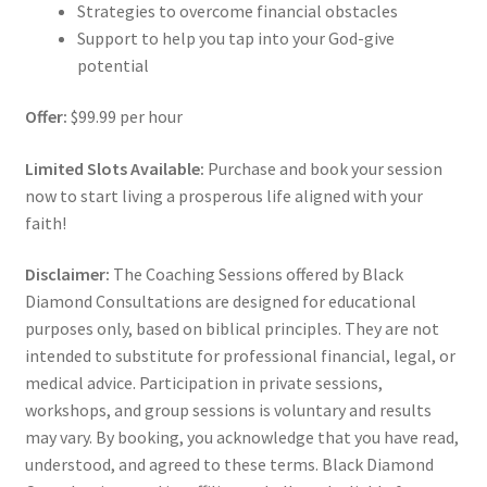
Strategies to overcome financial obstacles
Support to help you tap into your God-give
potential
Offer:
$99.99 per hour
Limited Slots Available:
Purchase and book your session
now to start living a prosperous life aligned with your
faith!
Disclaimer:
The Coaching Sessions offered by Black
Diamond Consultations are designed for educational
purposes only, based on biblical principles. They are not
intended to substitute for professional financial, legal, or
medical advice. Participation in private sessions,
workshops, and group sessions is voluntary and results
may vary. By booking, you acknowledge that you have read,
understood, and agreed to these terms. Black Diamond