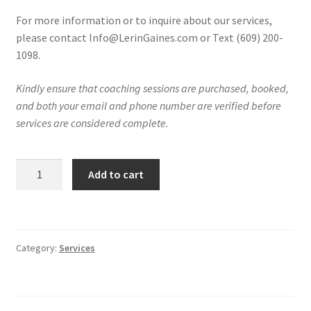
For more information or to inquire about our services,
please contact Info@LerinGaines.com or Text (609) 200-
1098.
Kindly ensure that coaching sessions are purchased, booked,
and both your email and phone number are verified before
services are considered complete.
LIVE
Add to cart
Q&A
Coaching
Session
Replay
Category:
Services
quantity