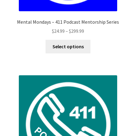
Mental Mondays – 411 Podcast Mentorship Series
Price
$
24.99
–
$
299.99
range:
This
$24.99
Select options
product
through
has
$299.99
multiple
variants.
The
options
may
be
chosen
on
the
product