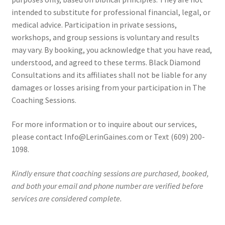
intended to substitute for professional financial, legal, or
medical advice. Participation in private sessions,
workshops, and group sessions is voluntary and results
may vary. By booking, you acknowledge that you have read,
understood, and agreed to these terms. Black Diamond
Consultations and its affiliates shall not be liable for any
damages or losses arising from your participation in The
Coaching Sessions.
For more information or to inquire about our services,
please contact Info@LerinGaines.com or Text (609) 200-
1098.
Kindly ensure that coaching sessions are purchased, booked,
and both your email and phone number are verified before
services are considered complete.