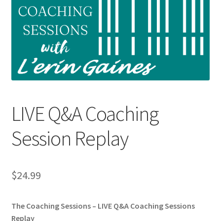
Shop
My Account
Cart
Checkout
LIVE Q&A Coaching
Refund and Returns Policy
Session Replay
Privacy Policy
$
24.99
The Coaching Sessions – LIVE Q&A Coaching Sessions
Replay