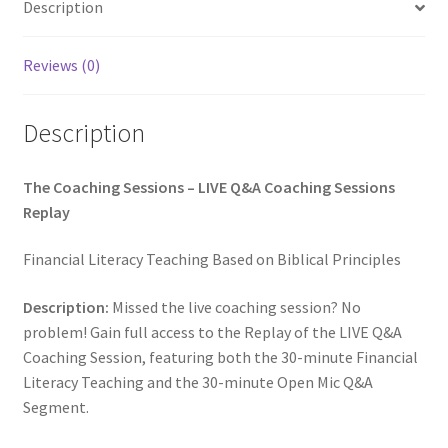
Description
Reviews (0)
Description
The Coaching Sessions – LIVE Q&A Coaching Sessions
Replay
Financial Literacy Teaching Based on Biblical Principles
Description:
Missed the live coaching session? No
problem! Gain full access to the Replay of the LIVE Q&A
Coaching Session, featuring both the 30-minute Financial
Literacy Teaching and the 30-minute Open Mic Q&A
Segment.