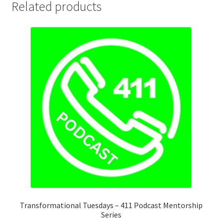
Related products
Transformational Tuesdays – 411 Podcast Mentorship
Series