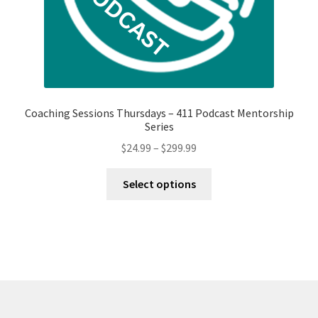
page
Coaching Sessions Thursdays – 411 Podcast Mentorship
Series
Price
$
24.99
–
$
299.99
range:
This
$24.99
Select options
product
through
has
$299.99
multiple
variants.
The
options
may