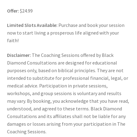
Offer:
$24.99
Limited Slots Available:
Purchase and book your session
now to start living a prosperous life aligned with your
faith!
Disclaimer:
The Coaching Sessions offered by Black
Diamond Consultations are designed for educational
purposes only, based on biblical principles. They are not
intended to substitute for professional financial, legal, or
medical advice. Participation in private sessions,
workshops, and group sessions is voluntary and results
may vary. By booking, you acknowledge that you have read,
understood, and agreed to these terms. Black Diamond
Consultations and its affiliates shall not be liable for any
damages or losses arising from your participation in The
Coaching Sessions.