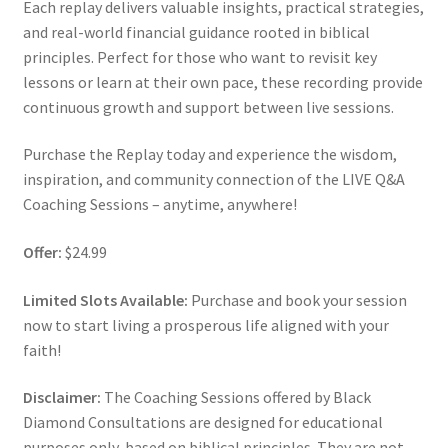
Each replay delivers valuable insights, practical strategies,
and real-world financial guidance rooted in biblical
principles. Perfect for those who want to revisit key
lessons or learn at their own pace, these recording provide
continuous growth and support between live sessions.
Purchase the Replay today and experience the wisdom,
inspiration, and community connection of the LIVE Q&A
Coaching Sessions – anytime, anywhere!
Offer:
$24.99
Limited Slots Available:
Purchase and book your session
now to start living a prosperous life aligned with your
faith!
Disclaimer:
The Coaching Sessions offered by Black
Diamond Consultations are designed for educational
purposes only, based on biblical principles. They are not