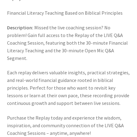
Financial Literacy Teaching Based on Biblical Principles
Description:
Missed the live coaching session? No
problem! Gain full access to the Replay of the LIVE Q&A
Coaching Session, featuring both the 30-minute Financial
Literacy Teaching and the 30-minute Open Mic Q&A
Segment.
Each replay delivers valuable insights, practical strategies,
and real-world financial guidance rooted in biblical
principles. Perfect for those who want to revisit key
lessons or learn at their own pace, these recording provide
continuous growth and support between live sessions.
Purchase the Replay today and experience the wisdom,
inspiration, and community connection of the LIVE Q&A
Coaching Sessions – anytime, anywhere!