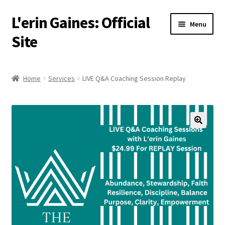
L'erin Gaines: Official
Skip
Skip
Menu
to
to
Site
navigation
content
Home
Home
Services
LIVE Q&A Coaching Session Replay
Events
Podcast
Services
About
Resources
Media