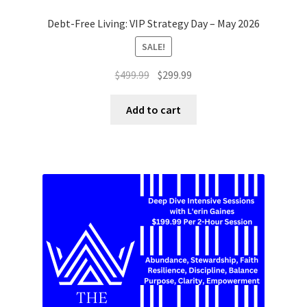
Debt-Free Living: VIP Strategy Day – May 2026
SALE!
Original
Current
$
499.99
$
299.99
price
price
was:
is:
Add to cart
$499.99.
$299.99.