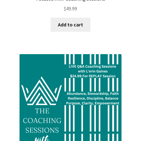
$
49.99
Add to cart