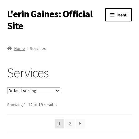
L'erin Gaines: Official
Skip
Skip
Menu
to
to
Site
navigation
content
Home
Home
Services
Events
Services
Podcast
Services
Showing 1–12 of 19 results
About
Resources
1
2
Media