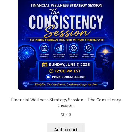
options
may
be
chosen
on
the
product
page
Financial Wellness Strategy Session – The Consistency
Session
$
0.00
Add to cart