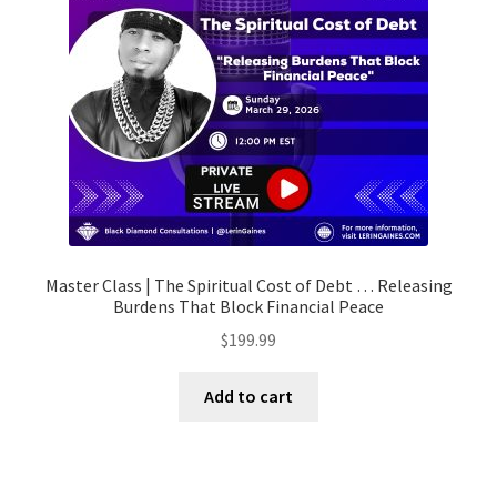
Master Class | The Spiritual Cost of Debt … Releasing
Burdens That Block Financial Peace
$
199.99
Add to cart