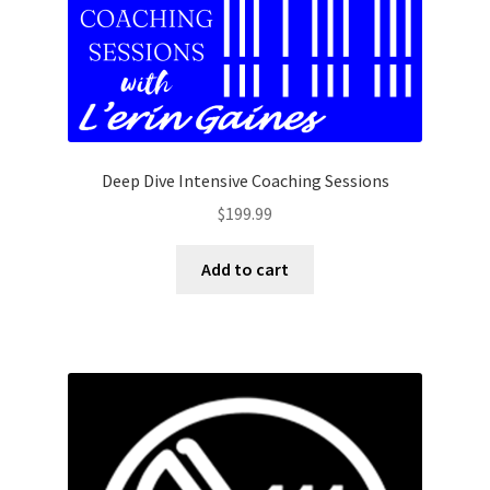
Deep Dive Intensive Coaching Sessions
$
199.99
Add to cart