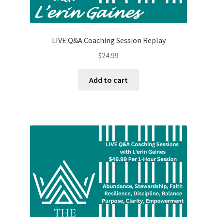
LIVE Q&A Coaching Session Replay
$
24.99
Add to cart