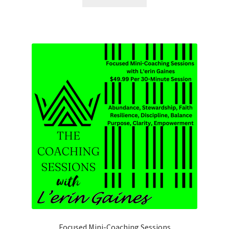
Focused Mini-Coaching Sessions