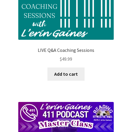
LIVE Q&A Coaching Sessions
$
49.99
Add to cart