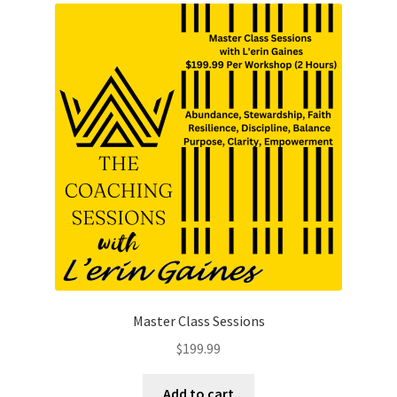
Master Class Sessions
$
199.99
Add to cart