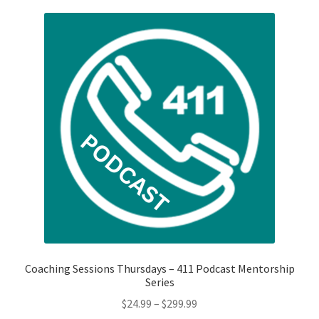
Shop
My Account
Cart
Checkout
Refund and Returns Policy
Privacy Policy
Coaching Sessions Thursdays – 411 Podcast Mentorship
Series
Price
$
24.99
–
$
299.99