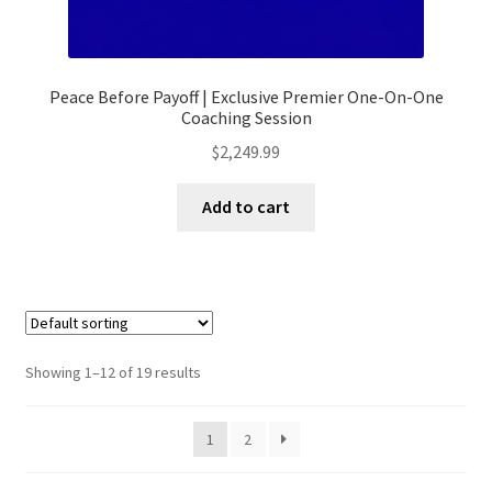
Peace Before Payoff | Exclusive Premier One-On-One
Coaching Session
$
2,249.99
Add to cart
Showing 1–12 of 19 results
1
2