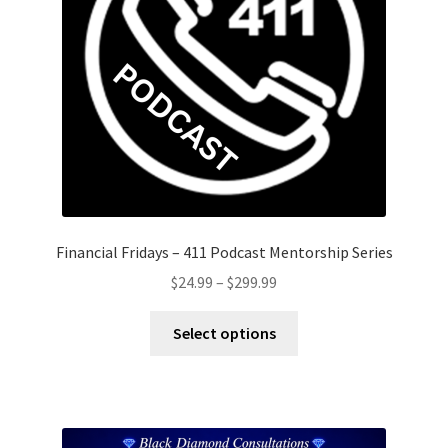
Financial Fridays – 411 Podcast Mentorship Series
Price
$
24.99
–
$
299.99
range:
This
$24.99
Select options
product
through
has
$299.99
multiple
variants.
The